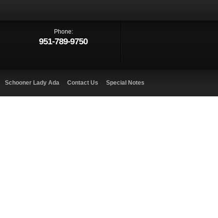
Phone:
951-789-9750
Schooner Lady Ada
Contact Us
Special Notes