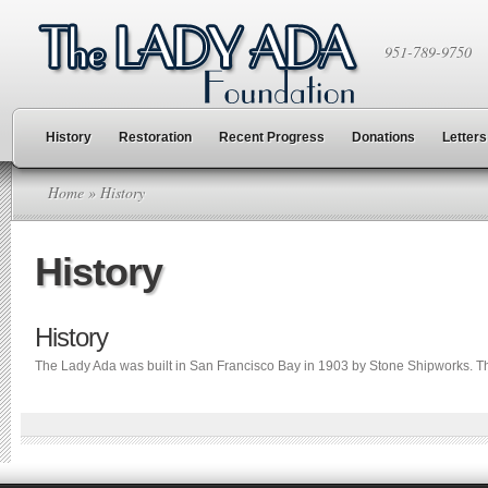
951-789-9750
History
Restoration
Recent Progress
Donations
Letters
Home
» History
History
History
The Lady Ada was built in San Francisco Bay in 1903 by Stone Shipworks. Th